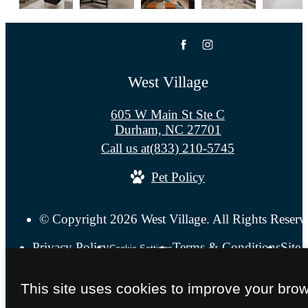
West Village
605 W Main St Ste C
Durham, NC 27701
Call us at
(833) 210-5745
Pet Policy
© Copyright 2026 West Village. All Rights Reserv
Privacy Policy
Terms & Conditions
Site
Cookie Settings
This site uses cookies to improve your bro