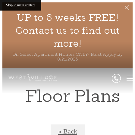
Skip to main content
UP to 6 weeks FREE!
Contact us to find out
more!
On Select Apartment Homes ONLY- Must Apply By
8/21/2026
Floor Plans
« Back