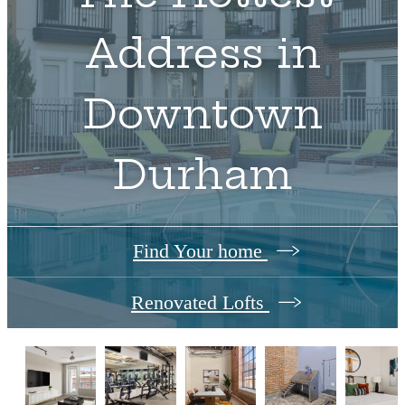
Address in
Downtown
Durham
Find Your home
Renovated Lofts