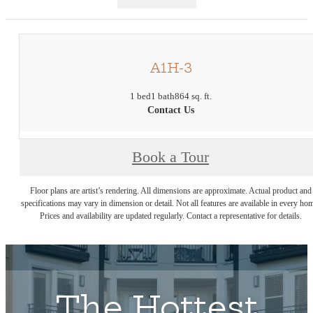
A1H-3
1 bed
1 bath
864 sq. ft.
Contact Us
Book a Tour
Floor plans are artist’s rendering. All dimensions are approximate. Actual product and
specifications may vary in dimension or detail. Not all features are available in every ho
Prices and availability are updated regularly. Contact a representative for details.
The Hottest