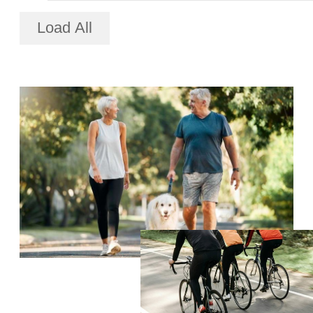
Load All