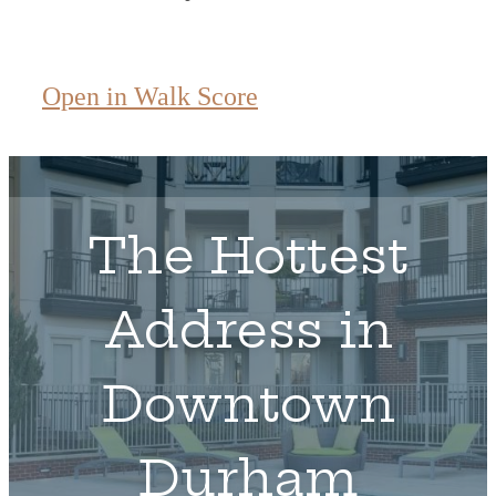
Open in Walk Score
The Hottest
Address in
Downtown
Durham