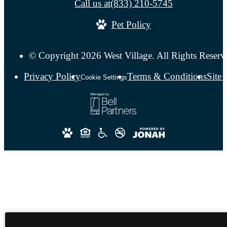
Call us at
(833) 210-5745
Pet Policy
© Copyright 2026 West Village. All Rights Reserv
Privacy Policy
Terms & Conditions
Site
Cookie Settings