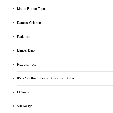
Mateo Bar de Tapas
Dame's Chicken
Parizade
Elmo's Diner
Pizzeria Toto
It's a Southern thing - Downtown Durham
M Sushi
Vin Rouge