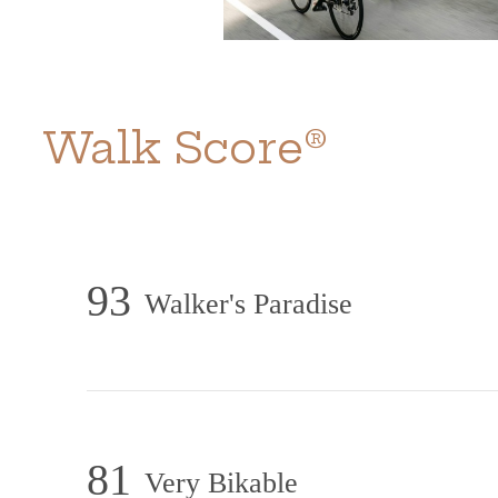
Walk Score®
93
Walker's Paradise
81
Very Bikable