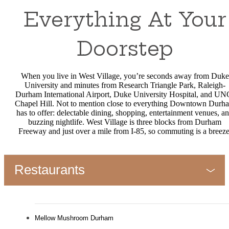
Everything At Your
Doorstep
When you live in West Village, you’re seconds away from Duke
University and minutes from Research Triangle Park, Raleigh-
Durham International Airport, Duke University Hospital, and UN
Chapel Hill. Not to mention close to everything Downtown Durh
has to offer: delectable dining, shopping, entertainment venues, a
buzzing nightlife. West Village is three blocks from Durham
Freeway and just over a mile from I-85, so commuting is a breeze
Restaurants
Mellow Mushroom Durham