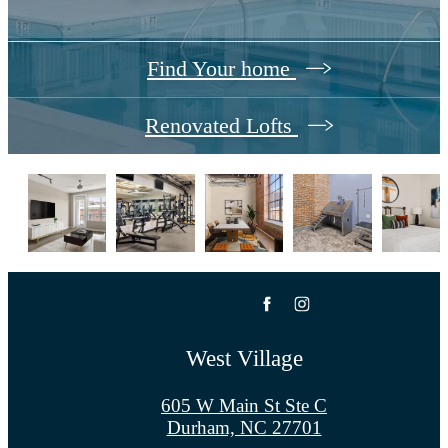
Find Your home
Renovated Lofts
West Village
605 W Main St Ste C
Durham, NC 27701