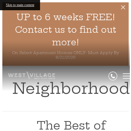
Skip to main content
UP to 6 weeks FREE!
Contact us to find out
more!
On Select Apartment Homes ONLY- Must Apply By
8/21/2026
Neighborhood
The Best of