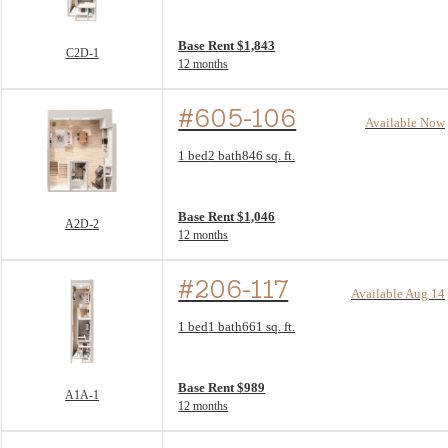
View unit
Base Rent $1,843
C2D-1
12 months
#605-106
Available Now
Floor Plan layout: A2D-2
1 bed
2 bath
846 sq. ft.
View unit
Base Rent $1,046
A2D-2
12 months
#206-117
Available Aug 14
Floor Plan layout: A1A-1
1 bed
1 bath
661 sq. ft.
View unit
Base Rent $989
A1A-1
12 months