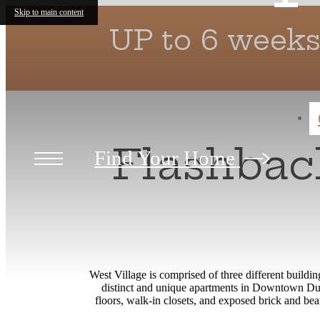
Skip to main content
UP to 6 weeks
Flashback
Find Your Home
West Village is comprised of three different buildi
distinct and unique apartments in Downtown Durh
floors, walk-in closets, and exposed brick and be