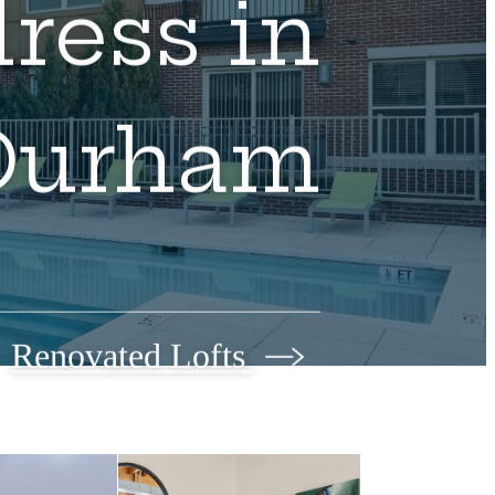
ress in
Durham
Renovated Lofts