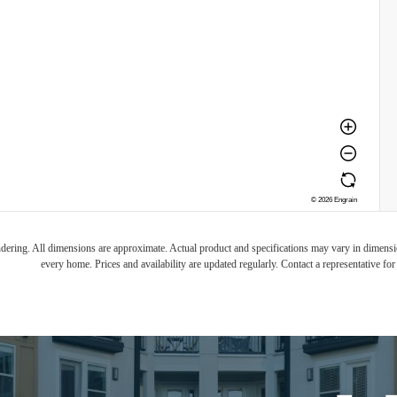
endering. All dimensions are approximate. Actual product and specifications may vary in dimension
every home. Prices and availability are updated regularly. Contact a representative for 