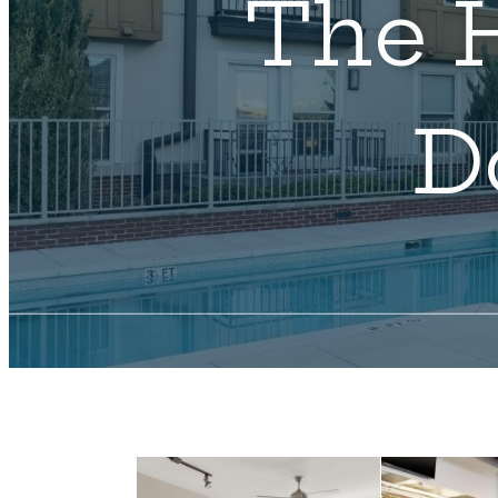
The H
D