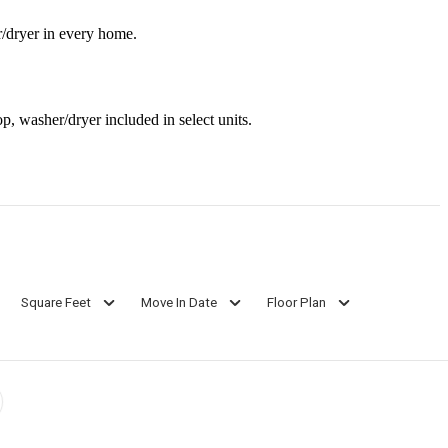
r/dryer in every home.
op, washer/dryer included in select units.
Square Feet
Move In Date
Floor Plan