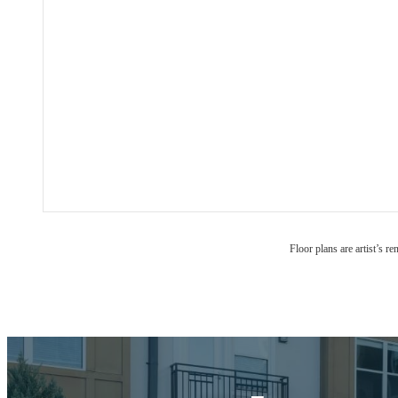
Floor plans are artist’s r