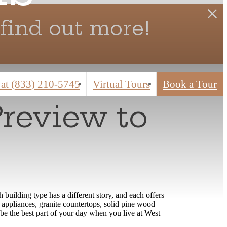
find out more!
 at
(833) 210-5745
Virtual Tours
Book a Tour
Preview to
building type has a different story, and each offers
appliances, granite countertops, solid pine wood
be the best part of your day when you live at West