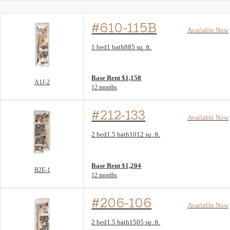
#610-115B
Available Now
Floor Plan layout: A1J-2
1 bed
1 bath
885 sq. ft.
View unit
Base Rent $1,158
A1J-2
12 months
#212-133
Available Now
Floor Plan layout: B2E-1
2 bed
1.5 bath
1012 sq. ft.
View unit
Base Rent $1,204
B2E-1
12 months
#206-106
Available Now
Floor Plan layout: C2D-1
2 bed
1.5 bath
1505 sq. ft.