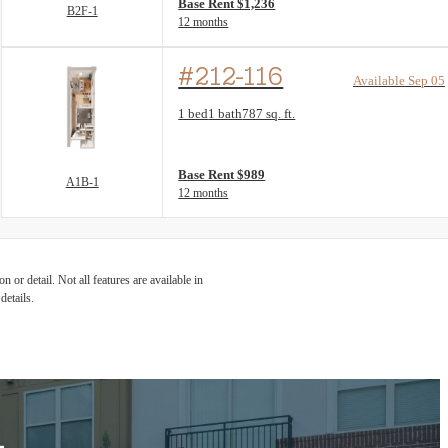
Base Rent $1,236
B2F-1
12 months
#212-116
Available Sep 05
Floor Plan layout: A1B-1
1 bed
1 bath
787 sq. ft.
View unit
Base Rent $989
A1B-1
12 months
 or detail. Not all features are available in
details.