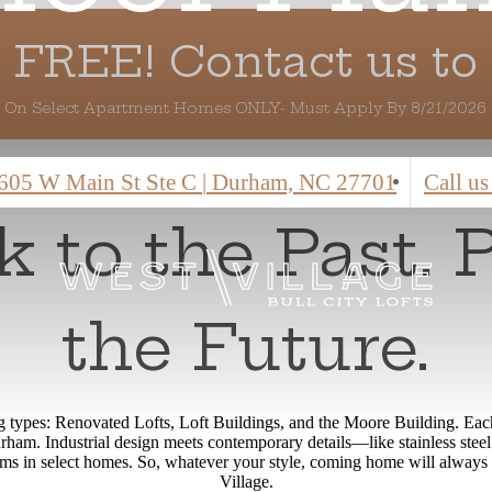
 FREE! Contact us to 
On Select Apartment Homes ONLY- Must Apply By 8/21/2026
605 W Main St Ste C
|
Durham, NC 27701
Call us
 to the Past. 
the Future.
ng types: Renovated Lofts, Loft Buildings, and the Moore Building. Each 
am. Industrial design meets contemporary details—like stainless steel 
ams in select homes. So, whatever your style, coming home will always 
Village.