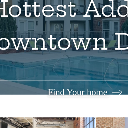
ottest Add
owntown 
Find Your home