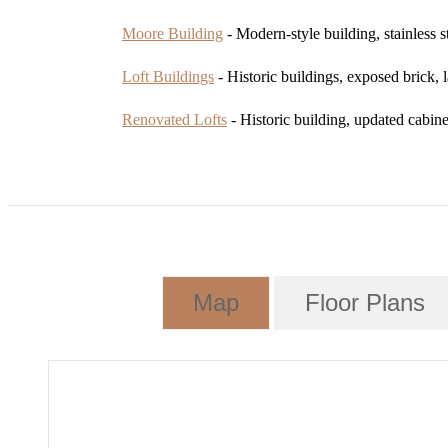
Moore Building
- Modern-style building, stainless s
Loft Buildings
- Historic buildings, exposed brick,
Renovated Lofts
- Historic building, updated cabinet
Map
Floor Plans