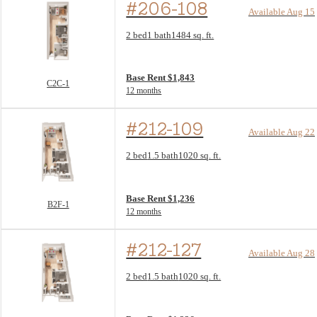
#206-108
Available Aug 15
Floor Plan layout: C2C-1
2 bed
1 bath
1484 sq. ft.
View unit
Base Rent $1,843
C2C-1
12 months
#212-109
Available Aug 22
Floor Plan layout: B2F-1
2 bed
1.5 bath
1020 sq. ft.
View unit
Base Rent $1,236
B2F-1
12 months
#212-127
Available Aug 28
Floor Plan layout: B2F-1
2 bed
1.5 bath
1020 sq. ft.
View unit