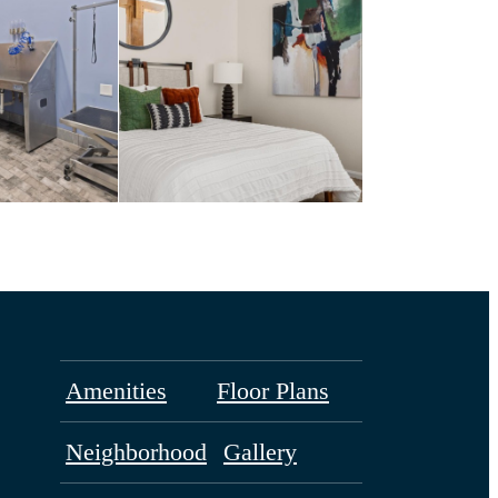
Amenities
Floor Plans
Neighborhood
Gallery