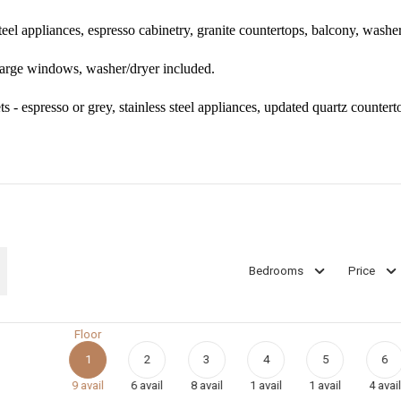
teel appliances, espresso cabinetry, granite countertops, balcony, washe
 large windows, washer/dryer included.
s - espresso or grey, stainless steel appliances, updated quartz countert
Bedrooms
Price
Floor
1
2
3
4
5
6
9
avail
6
avail
8
avail
1
avail
1
avail
4
avail