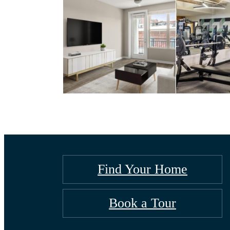
Find Your Home
Book a Tour