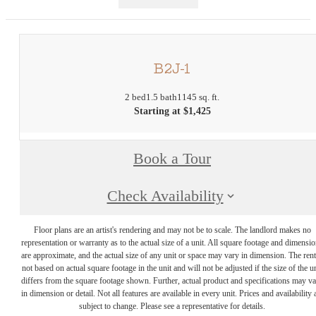
B2J-1
2 bed
1.5 bath
1145 sq. ft.
Starting at $1,425
Book a Tour
Check Availability
Floor plans are an artist's rendering and may not be to scale. The landlord makes no
representation or warranty as to the actual size of a unit. All square footage and dimensi
are approximate, and the actual size of any unit or space may vary in dimension. The rent
not based on actual square footage in the unit and will not be adjusted if the size of the u
differs from the square footage shown. Further, actual product and specifications may v
in dimension or detail. Not all features are available in every unit. Prices and availability 
subject to change. Please see a representative for details.