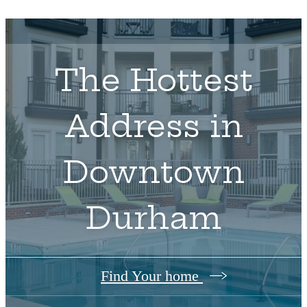
The Hottest
Address in
Downtown
Durham
Find Your home