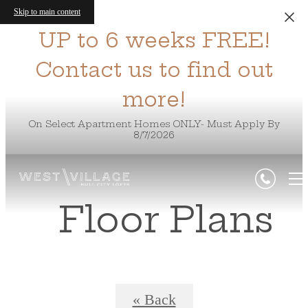
Skip to main content
UP to 6 weeks FREE!
Contact us to find out
more!
On Select Apartment Homes ONLY- Must Apply By
8/7/2026
Floor Plans
« Back