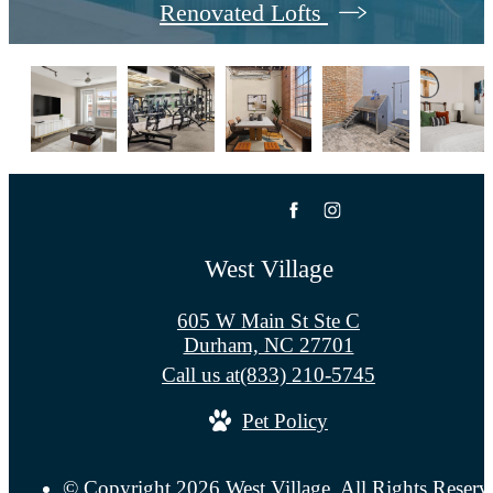
Renovated Lofts
West Village
605 W Main St Ste C
Durham, NC 27701
Call us at
(833) 210-5745
Pet Policy
© Copyright 2026 West Village. All Rights Reserv