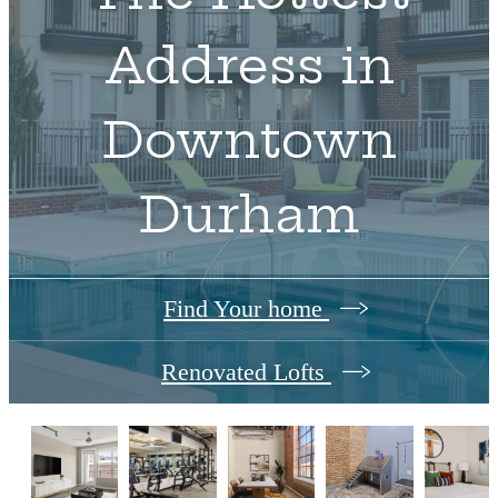
Address in
Downtown
Durham
Find Your home
Renovated Lofts