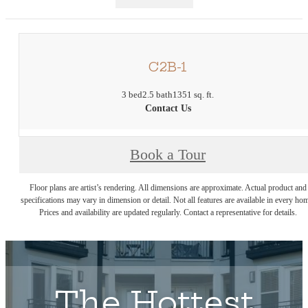
C2B-1
3 bed
2.5 bath
1351 sq. ft.
Contact Us
Book a Tour
Floor plans are artist’s rendering. All dimensions are approximate. Actual product and
specifications may vary in dimension or detail. Not all features are available in every ho
Prices and availability are updated regularly. Contact a representative for details.
The Hottest