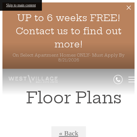
Skip to main content
UP to 6 weeks FREE!
Contact us to find out
more!
On Select Apartment Homes ONLY- Must Apply By
8/21/2026
Floor Plans
« Back