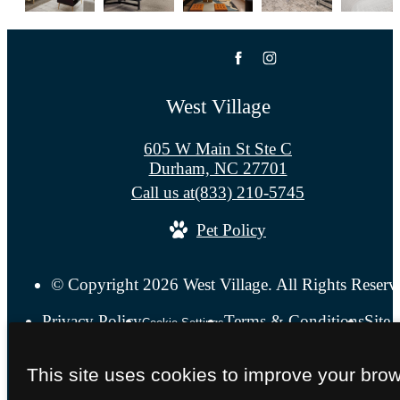
West Village
605 W Main St Ste C
Durham, NC 27701
Call us at
(833) 210-5745
Pet Policy
© Copyright 2026 West Village. All Rights Reserv
Privacy Policy
Terms & Conditions
Site
Cookie Settings
This site uses cookies to improve your bro