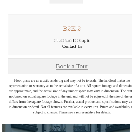
B2K-2
2 bed
2 bath
1223 sq. ft.
Contact Us
Book a Tour
Floor plans are an artist's rendering and may not be to scale. The landlord makes no
representation or warranty as to the actual size of a unit. All square footage and dimensi
are approximate, and the actual size of any unit or space may vary in dimension. The rent
not based on actual square footage in the unit and will not be adjusted if the size of the u
differs from the square footage shown. Further, actual product and specifications may v
in dimension or detail. Not all features are available in every unit. Prices and availability 
subject to change. Please see a representative for details.