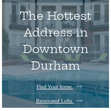
The Hottest
Address in
Downtown
Durham
Find Your home
Renovated Lofts