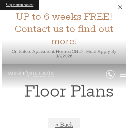
Skip to main content
UP to 6 weeks FREE!
Contact us to find out
more!
On Select Apartment Homes ONLY- Must Apply By
8/7/2026
Floor Plans
« Back