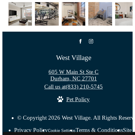
West Village
605 W Main St Ste C
Durham, NC 27701
Call us at
(833) 210-5745
Pet Policy
© Copyright 2026 West Village. All Rights Reserv
Privacy Policy
Terms & Conditions
Site
Cookie Settings