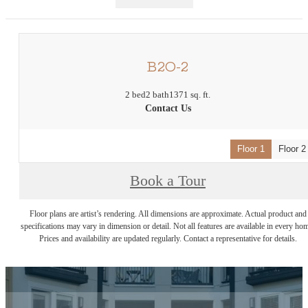
B2O-2
2 bed
2 bath
1371 sq. ft.
Contact Us
Floor 1
Floor 2
Book a Tour
Floor plans are artist’s rendering. All dimensions are approximate. Actual product and
specifications may vary in dimension or detail. Not all features are available in every ho
Prices and availability are updated regularly. Contact a representative for details.