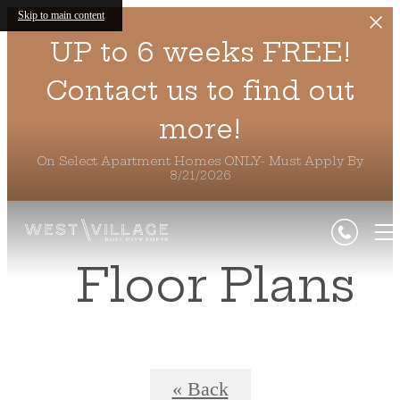
Skip to main content
UP to 6 weeks FREE!
Contact us to find out
more!
On Select Apartment Homes ONLY- Must Apply By
8/21/2026
Floor Plans
« Back