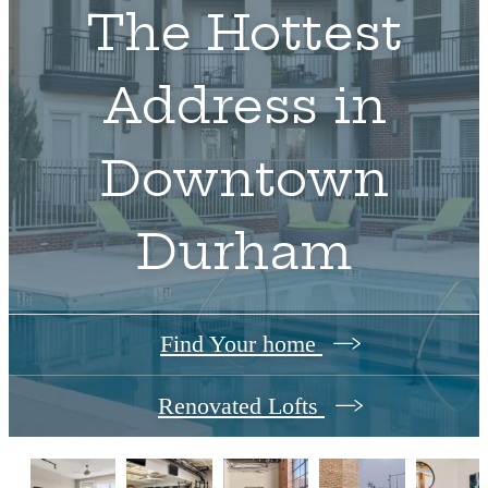
The Hottest
Address in
Downtown
Durham
Find Your home
Renovated Lofts