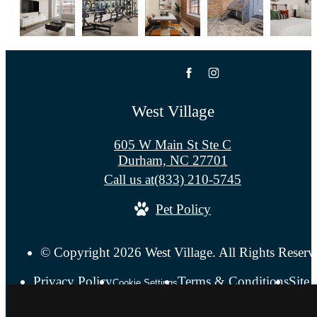
West Village
605 W Main St Ste C
Durham, NC 27701
Call us at
(833) 210-5745
Pet Policy
© Copyright 2026 West Village. All Rights Reserv
Privacy Policy
Terms & Conditions
Site
Cookie Settings