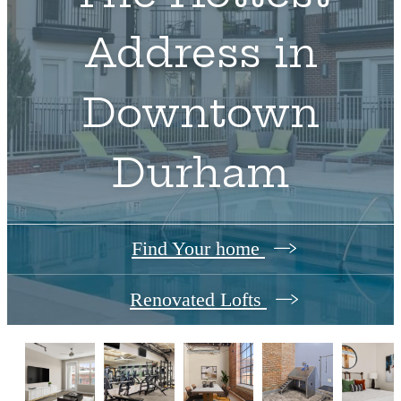
Address in
Downtown
Durham
Find Your home
Renovated Lofts