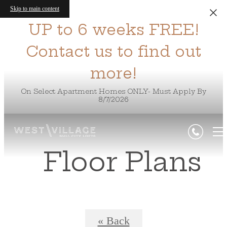
Skip to main content
UP to 6 weeks FREE!
Contact us to find out
more!
On Select Apartment Homes ONLY- Must Apply By
8/7/2026
Floor Plans
« Back