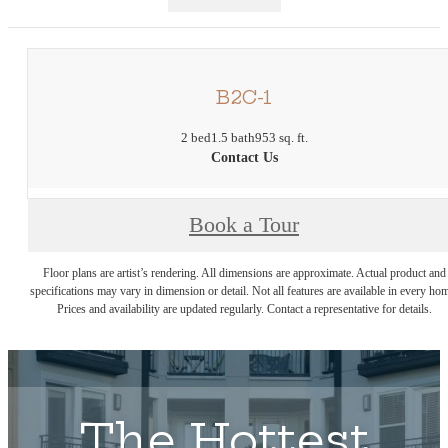
B2C-1
2 bed
1.5 bath
953 sq. ft.
Contact Us
Book a Tour
Floor plans are artist’s rendering. All dimensions are approximate. Actual product and
specifications may vary in dimension or detail. Not all features are available in every ho
Prices and availability are updated regularly. Contact a representative for details.
The Hottest