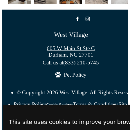
West Village
605 W Main St Ste C
Durham, NC 27701
Call us at
(833) 210-5745
Pet Policy
© Copyright 2026 West Village. All Rights Reserv
Privacy Policy
Terms & Conditions
Site
Cookie Settings
This site uses cookies to improve your bro