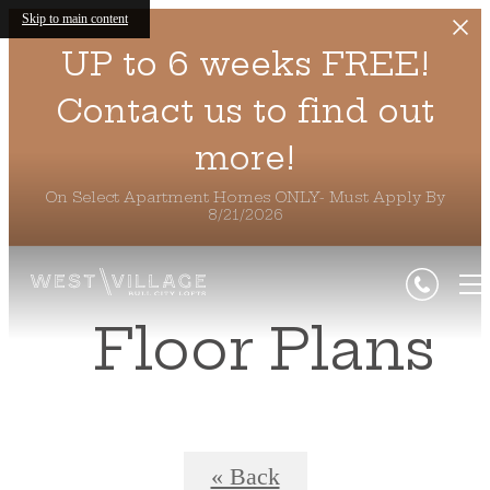
Skip to main content
UP to 6 weeks FREE!
Contact us to find out
more!
On Select Apartment Homes ONLY- Must Apply By
8/21/2026
Floor Plans
« Back