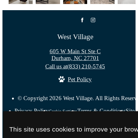
West Village
605 W Main St Ste C
Durham, NC 27701
Call us at
(833) 210-5745
Pet Policy
© Copyright 2026 West Village. All Rights Reserv
Privacy Policy
Terms & Conditions
Site
Cookie Settings
This site uses cookies to improve your bro