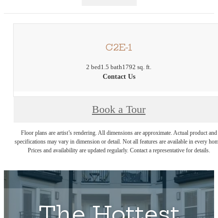
C2E-1
2 bed
1.5 bath
1792 sq. ft.
Contact Us
Book a Tour
Floor plans are artist’s rendering. All dimensions are approximate. Actual product and
specifications may vary in dimension or detail. Not all features are available in every ho
Prices and availability are updated regularly. Contact a representative for details.
The Hottest