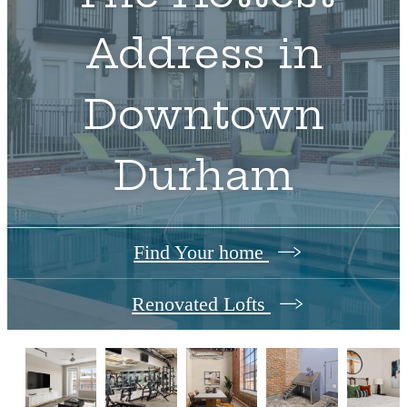
Address in
Downtown
Durham
Find Your home
Renovated Lofts