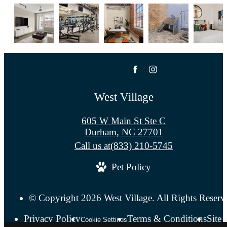
West Village
605 W Main St Ste C
Durham, NC 27701
Call us at
(833) 210-5745
Pet Policy
© Copyright 2026 West Village. All Rights Reserv
Privacy Policy
Terms & Conditions
Site
Cookie Settings