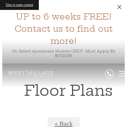
Skip to main content
UP to 6 weeks FREE!
Contact us to find out
more!
On Select Apartment Homes ONLY- Must Apply By
8/7/2026
Floor Plans
« Back