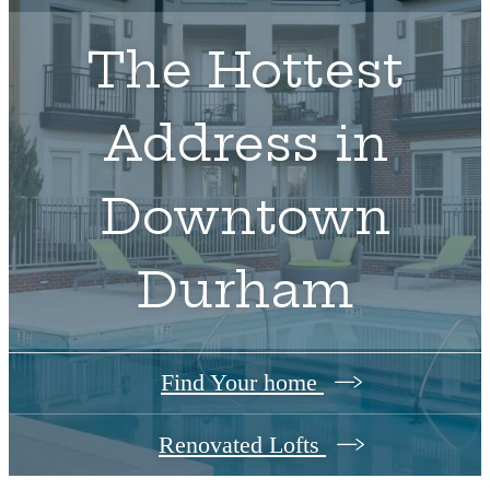
The Hottest
Address in
Downtown
Durham
Find Your home
Renovated Lofts