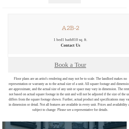
A2B-2
1 bed
1 bath
810 sq. ft.
Contact Us
Book a Tour
Floor plans are an artist's rendering and may not be to scale. The landlord makes no
representation or warranty as to the actual size of a unit. All square footage and dimensi
are approximate, and the actual size of any unit or space may vary in dimension. The rent
not based on actual square footage in the unit and will not be adjusted if the size of the u
differs from the square footage shown. Further, actual product and specifications may v
in dimension or detail. Not all features are available in every unit. Prices and availability 
subject to change. Please see a representative for details.