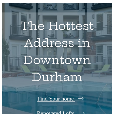
The Hottest
Address in
Downtown
Durham
Find Your home
Renovated Lofts