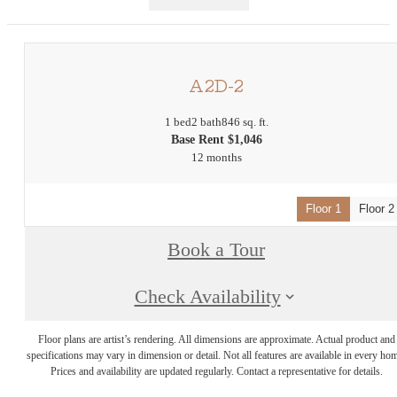
A2D-2
1 bed
2 bath
846 sq. ft.
Base Rent $1,046
12 months
Floor 1
Floor 2
Book a Tour
Check Availability
Floor plans are artist’s rendering. All dimensions are approximate. Actual product and
specifications may vary in dimension or detail. Not all features are available in every ho
Prices and availability are updated regularly. Contact a representative for details.