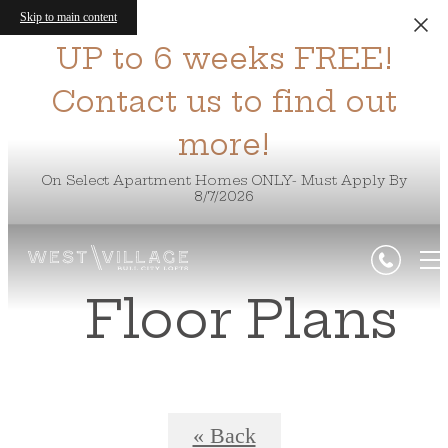
Skip to main content
UP to 6 weeks FREE!
Contact us to find out
more!
On Select Apartment Homes ONLY- Must Apply By
8/7/2026
Floor Plans
« Back