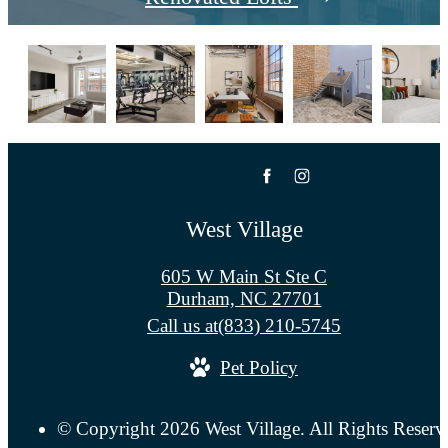
West Village
605 W Main St Ste C
Durham, NC 27701
Call us at
(833) 210-5745
Pet Policy
© Copyright 2026 West Village. All Rights Reserv