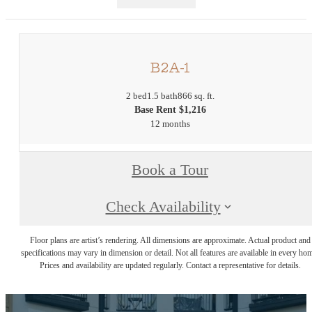
B2A-1
2 bed
1.5 bath
866 sq. ft.
Base Rent $1,216
12 months
Book a Tour
Check Availability
Floor plans are artist’s rendering. All dimensions are approximate. Actual product and
specifications may vary in dimension or detail. Not all features are available in every ho
Prices and availability are updated regularly. Contact a representative for details.