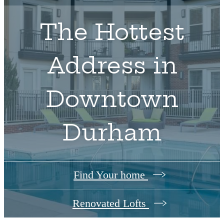
The Hottest
Address in
Downtown
Durham
Find Your home
Renovated Lofts