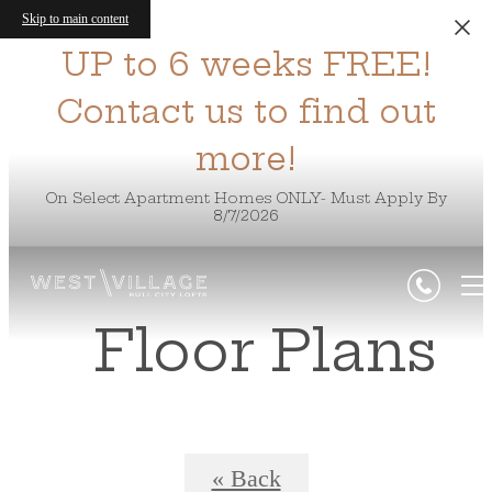
Skip to main content
UP to 6 weeks FREE!
Contact us to find out
more!
On Select Apartment Homes ONLY- Must Apply By
8/7/2026
Floor Plans
« Back