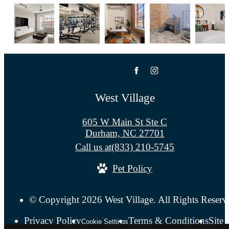
West Village
605 W Main St Ste C
Durham, NC 27701
Call us at
(833) 210-5745
Pet Policy
© Copyright 2026 West Village. All Rights Reserv
Privacy Policy
Terms & Conditions
Site
Cookie Settings