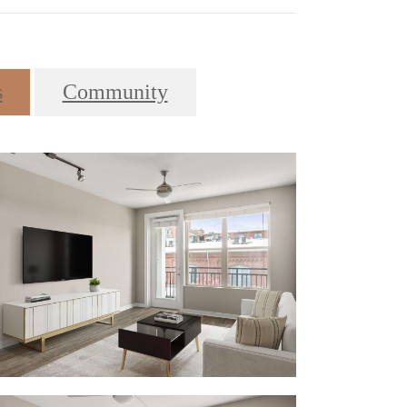
s
Community