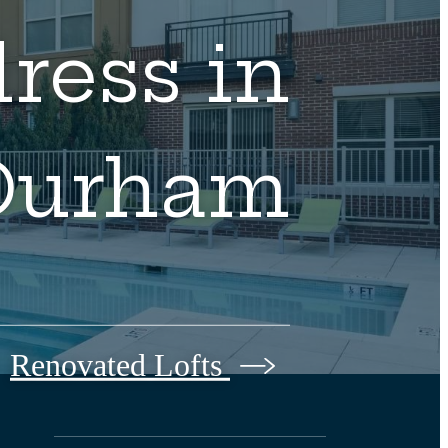
ress in
Durham
Renovated Lofts