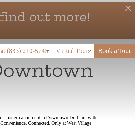
find out more!
 at
(833) 210-5745
Virtual Tours
Book a Tour
 Downtown
r. Your modern apartment in Downtown Durham, with
rt. Convenience. Connected. Only at West Village.