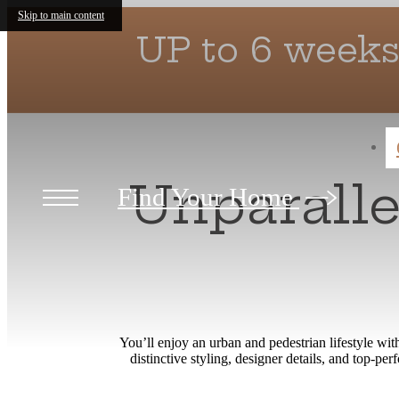
Skip to main content
UP to 6 weeks
Unparall
Find Your Home
You’ll enjoy an urban and pedestrian lifestyle w
distinctive styling, designer details, and top-p