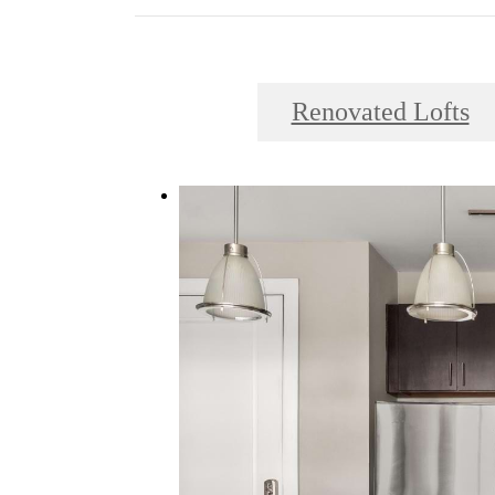
Renovated Lofts