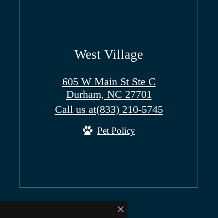
West Village
605 W Main St Ste C
Durham, NC 27701
Call us at
(833) 210-5745
Pet Policy