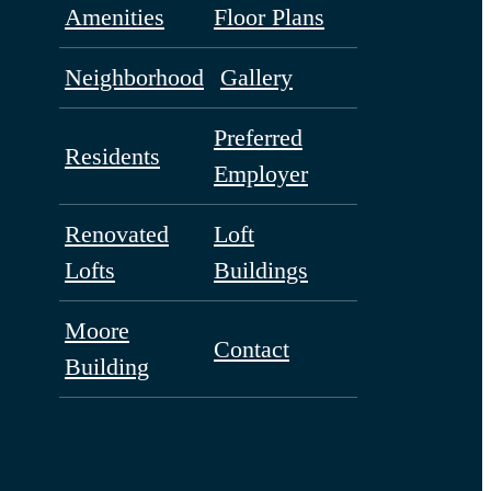
Amenities
Floor Plans
Neighborhood
Gallery
Preferred
Residents
Employer
Renovated
Loft
Lofts
Buildings
Moore
Contact
Building