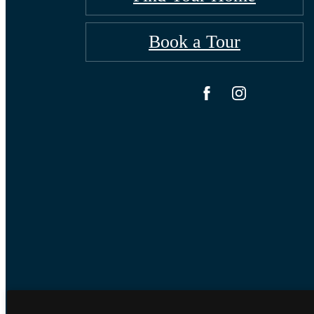
Book a Tour