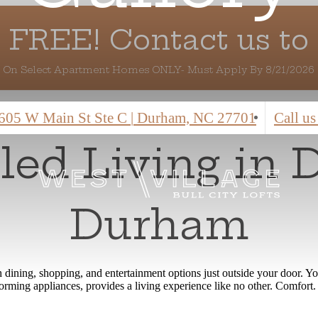
 FREE! Contact us to 
On Select Apartment Homes ONLY- Must Apply By 8/21/2026
605 W Main St Ste C
|
Durham, NC 27701
Call us
eled Living in
Durham
ith dining, shopping, and entertainment options just outside your doo
erforming appliances, provides a living experience like no other. Comfo