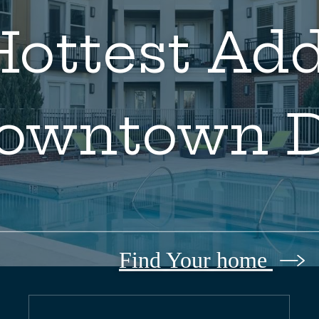
ottest Add
owntown 
Find Your home