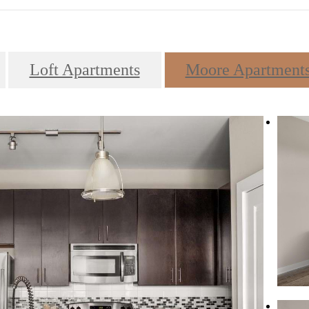
Loft Apartments
Moore Apartment