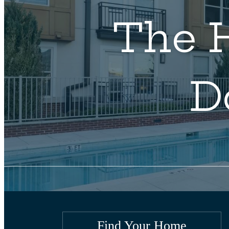
The H
D
Find Your Home